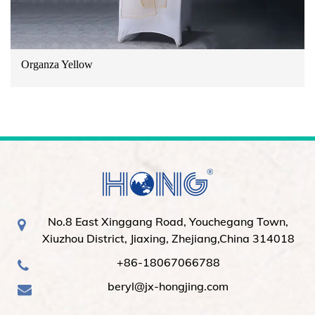
Organza Yellow
No.8 East Xinggang Road, Youchegang Town,
Xiuzhou District, Jiaxing, Zhejiang,China 314018
+86-18067066788
beryl@jx-hongjing.com