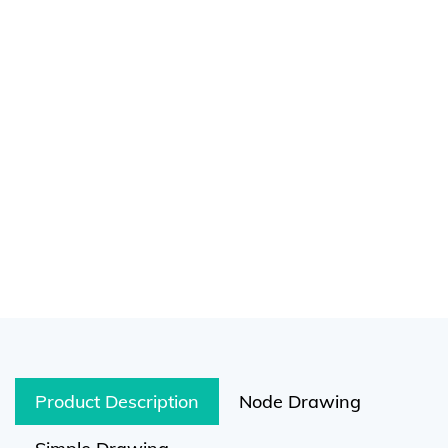
Product Description
Node Drawing