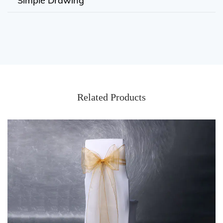
Simple Drawing
Related Products