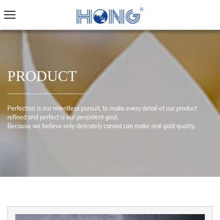
PRODUCT
Perfection is our relentless pursuit, to make every detail of our product
refined and perfect is our persistent goal,
Because we believe only delicately carved can make real gold quality.