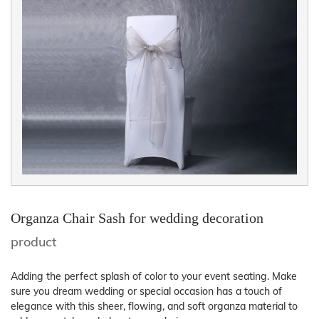
Organza Chair Sash for wedding decoration
product
Adding the perfect splash of color to your event seating. Make
sure you dream wedding or special occasion has a touch of
elegance with this sheer, flowing, and soft organza material to