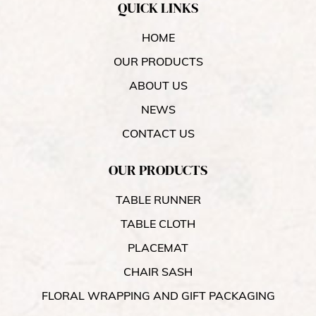
QUICK LINKS
HOME
OUR PRODUCTS
ABOUT US
NEWS
CONTACT US
OUR PRODUCTS
TABLE RUNNER
TABLE CLOTH
PLACEMAT
CHAIR SASH
FLORAL WRAPPING AND GIFT PACKAGING