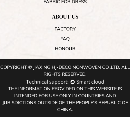
FABRIC FOR DRESS
ABOUT US
FACTORY
FAQ
HONOUR
COPYRIGHT © JIAXING HJ-DECO NONWOVEN CO.,LTD. ALL
RIGHTS RESERVED.
THE INFORMATION PROVIDED ON THIS WEBSITE IS
INTENDED FOR USE ONLY IN COUNTRIES AND
JURISDICTIONS OUTSIDE OF THE PEOPLE'S REPUBLIC OF
CHINA.