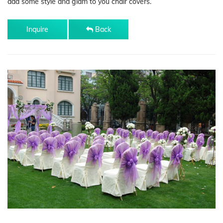
add some style and glam to you chair covers.
Inquire
Back