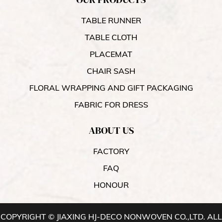
TABLE RUNNER
TABLE CLOTH
PLACEMAT
CHAIR SASH
FLORAL WRAPPING AND GIFT PACKAGING
FABRIC FOR DRESS
ABOUT US
FACTORY
FAQ
HONOUR
COPYRIGHT © JIAXING HJ-DECO NONWOVEN CO.,LTD. ALL