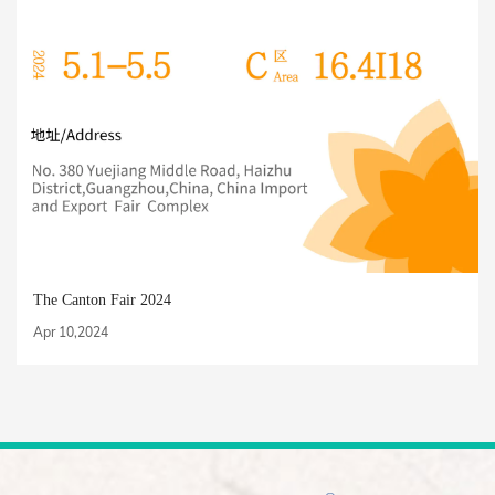
The Canton Fair 2024
Apr 10,2024