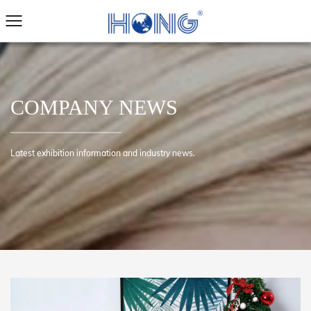
COMPANY NEWS
Latest exhibition information and industry news.