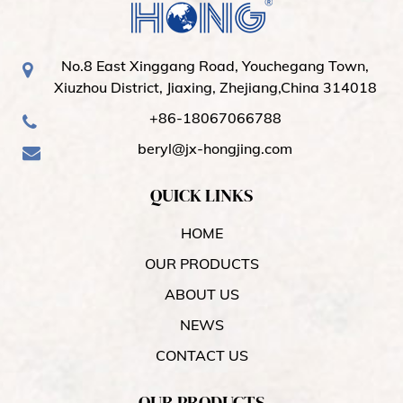
No.8 East Xinggang Road, Youchegang Town,
Xiuzhou District, Jiaxing, Zhejiang,China 314018
+86-18067066788
beryl@jx-hongjing.com
QUICK LINKS
HOME
OUR PRODUCTS
ABOUT US
NEWS
CONTACT US
OUR PRODUCTS