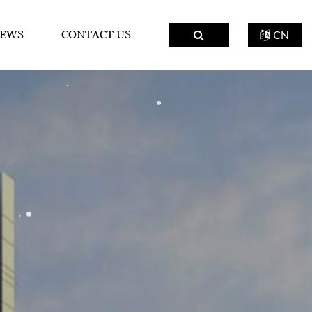
EWS
CONTACT US
CN