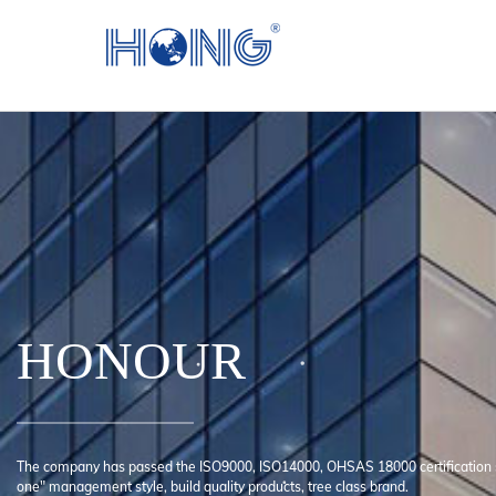
HONOUR
The company has passed the ISO9000, ISO14000, OHSAS 18000 certification 
one" management style, build quality products, tree class brand.