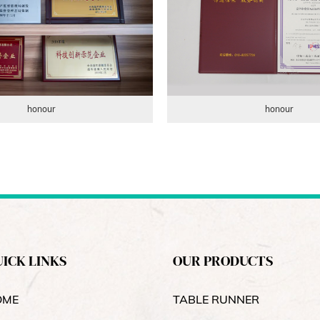
honour
honour
ICK LINKS
OUR PRODUCTS
OME
TABLE RUNNER