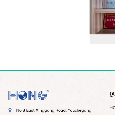
QU
H
No.8 East Xinggang Road, Youchegang