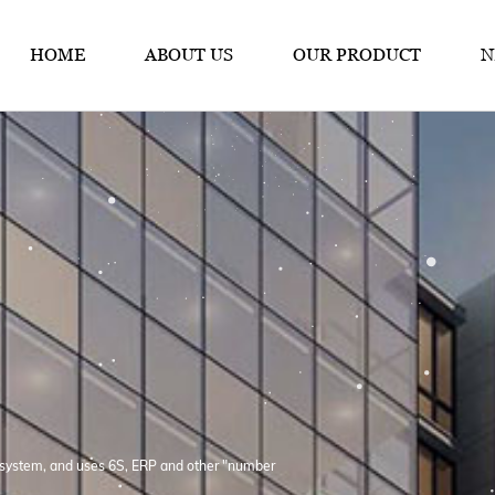
HOME
ABOUT US
OUR PRODUCT
N
system, and uses 6S, ERP and other "number