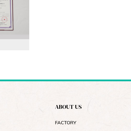
ABOUT US
FACTORY